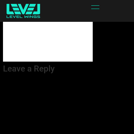
yErjSb-attachment
Leave a Reply