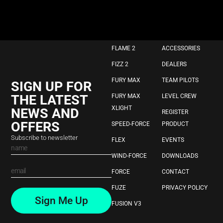
FLAME 2
ACCESSORIES
FIZZ 2
DEALERS
FURY MAX
TEAM PILOTS
SIGN UP FOR
THE LATEST
FURY MAX
LEVEL CREW
XLIGHT
NEWS AND
REGISTER
OFFERS
SPEED-FORCE
PRODUCT
Subscribe to newsletter
FLEX
EVENTS
WIND-FORCE
DOWNLOADS
FORCE
CONTACT
FUZE
PRIVACY POLICY
Sign Me Up
FUSION V3