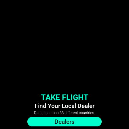
TAKE FLIGHT
Find Your Local Dealer
Dealers across 38 different countries.
Dealers