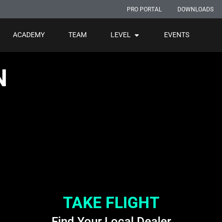
PRO PORTAL
DOWNLOADS
ACADEMY
TEAM
LEVEL
EVENTS
N
TAKE FLIGHT
Find Your Local Dealer