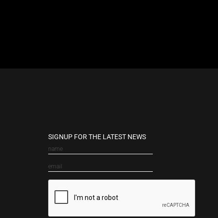
SIGNUP FOR THE LATEST NEWS