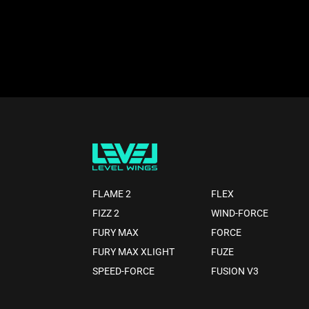
FLAME 2
FLEX
FIZZ 2
WIND-FORCE
FURY MAX
FORCE
FURY MAX XLIGHT
FUZE
SPEED-FORCE
FUSION V3