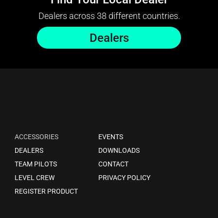
Dealers across 38 different countries.
Dealers
ACCESSORIES
EVENTS
DEALERS
DOWNLOADS
TEAM PILOTS
CONTACT
LEVEL CREW
PRIVACY POLICY
REGISTER PRODUCT