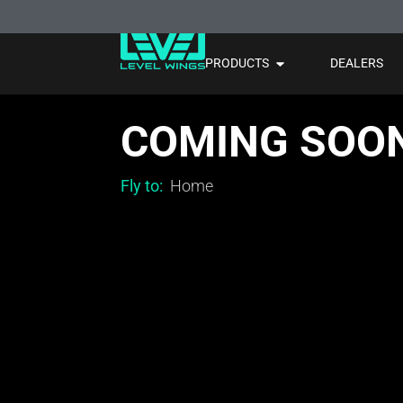
PRODUCTS
DEALERS
COMING SOO
Fly to:
Home