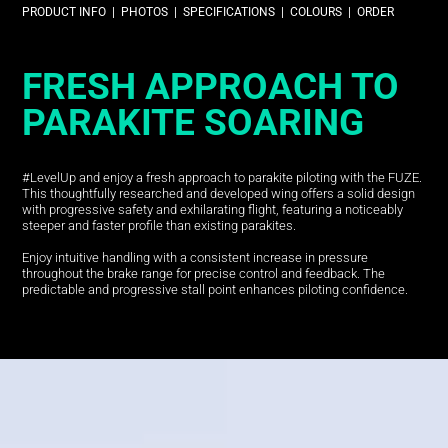
PRODUCT INFO
|
PHOTOS
|
SPECIFICATIONS
|
COLOURS
|
ORDER
FRESH APPROACH TO
PARAKITE SOARING
#LevelUp and enjoy a fresh approach to parakite piloting with the FUZE.
This thoughtfully researched and developed wing offers a solid design
with progressive safety and exhilarating flight, featuring a noticeably
steeper and faster profile than existing parakites.
Enjoy intuitive handling with a consistent increase in pressure
throughout the brake range for precise control and feedback. The
predictable and progressive stall point enhances piloting confidence.