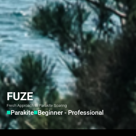
FUZE
Fresh Approach to Parakite Soaring
Parakite
Beginner - Professional