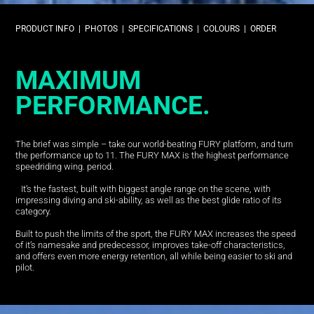
PRODUCT INFO
|
PHOTOS
|
SPECIFICATIONS
|
COLOURS
|
ORDER
MAXIMUM
PERFORMANCE.
The brief was simple – take our world-beating FURY platform, and turn
the performance up to 11. The FURY MAX is the highest performance
speedriding wing. period.
It’s the fastest, built with biggest angle range on the scene, with
impressing diving and ski-ability, as well as the best glide ratio of its
category.
Built to push the limits of the sport, the FURY MAX increases the speed
of it’s namesake and predecessor, improves take-off characteristics,
and offers even more energy retention, all while being easier to ski and
pilot.