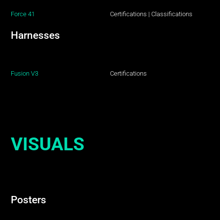
Force 41
Certifications
|
Classifications
Harnesses
Fusion V3
Certifications
VISUALS
Posters