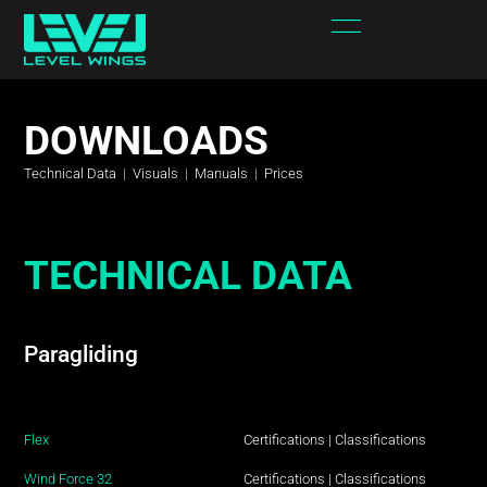
DOWNLOADS
Technical Data
|
Visuals
|
Manuals
|
Prices
TECHNICAL DATA
Paragliding
Flex
Certifications
|
Classifications
Wind Force 32
Certifications
|
Classifications