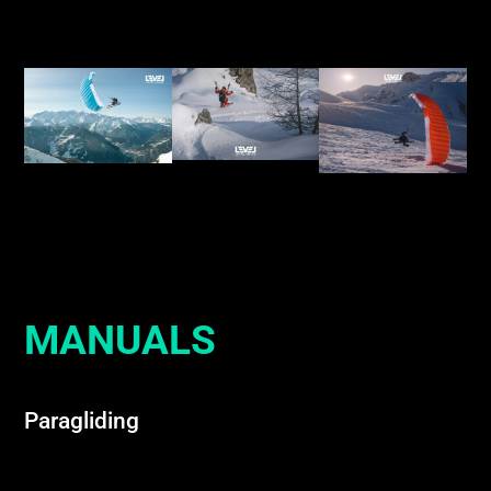
MANUALS
Paragliding