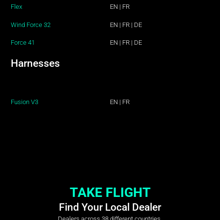
Flex
EN
|
FR
Wind Force 32
EN
|
FR
|
DE
Force 41
EN
|
FR
|
DE
Harnesses
Fusion V3
EN
|
FR
TAKE FLIGHT
Find Your Local Dealer
Dealers across 38 different countries.