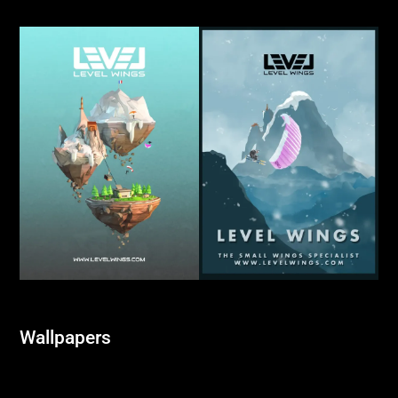
Wallpapers