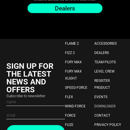
Dealers
FLAME 2
ACCESSORIES
FIZZ 2
DEALERS
FURY MAX
TEAM PILOTS
SIGN UP FOR
THE LATEST
FURY MAX
LEVEL CREW
XLIGHT
NEWS AND
REGISTER
OFFERS
SPEED-FORCE
PRODUCT
Subscribe to newsletter
FLEX
EVENTS
WIND-FORCE
DOWNLOADS
FORCE
CONTACT
FUZE
PRIVACY POLICY