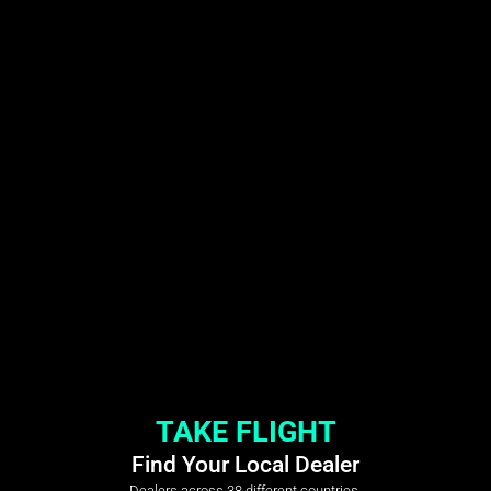
TAKE FLIGHT
Find Your Local Dealer
Dealers across 38 different countries.