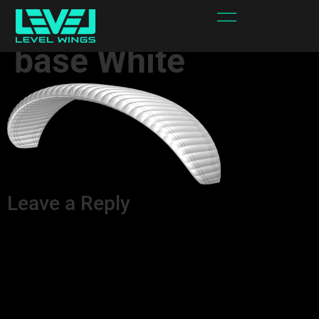
WIND_FORCE 32
base White
Leave a Reply