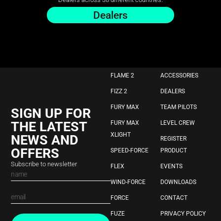
Dealers
FLAME 2
ACCESSORIES
FIZZ 2
DEALERS
FURY MAX
TEAM PILOTS
SIGN UP FOR
THE LATEST
FURY MAX
LEVEL CREW
XLIGHT
NEWS AND
REGISTER
OFFERS
SPEED-FORCE
PRODUCT
Subscribe to newsletter
FLEX
EVENTS
WIND-FORCE
DOWNLOADS
FORCE
CONTACT
FUZE
PRIVACY POLICY