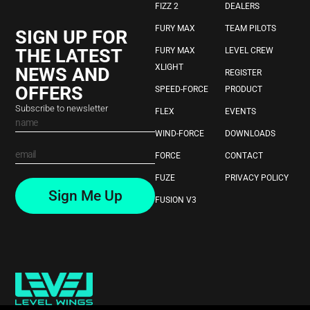
FIZZ 2
DEALERS
FURY MAX
TEAM PILOTS
SIGN UP FOR
THE LATEST
FURY MAX
LEVEL CREW
XLIGHT
NEWS AND
REGISTER
OFFERS
SPEED-FORCE
PRODUCT
Subscribe to newsletter
FLEX
EVENTS
WIND-FORCE
DOWNLOADS
FORCE
CONTACT
FUZE
PRIVACY POLICY
Sign Me Up
FUSION V3