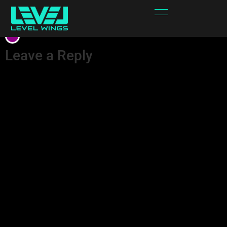
White Purple
Leave a Reply