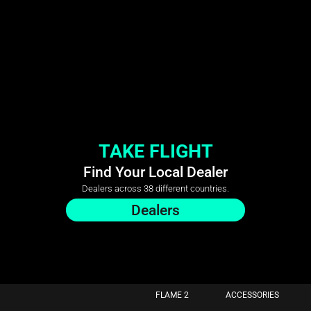
TAKE FLIGHT
Find Your Local Dealer
Dealers across 38 different countries.
Dealers
FLAME 2
ACCESSORIES