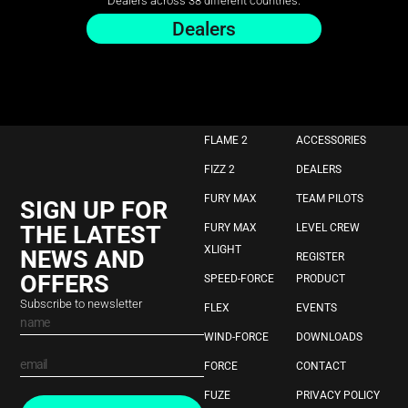
Dealers across 38 different countries.
Dealers
FLAME 2
ACCESSORIES
FIZZ 2
DEALERS
FURY MAX
TEAM PILOTS
SIGN UP FOR
THE LATEST
FURY MAX
LEVEL CREW
XLIGHT
NEWS AND
REGISTER
OFFERS
SPEED-FORCE
PRODUCT
Subscribe to newsletter
FLEX
EVENTS
WIND-FORCE
DOWNLOADS
FORCE
CONTACT
FUZE
PRIVACY POLICY