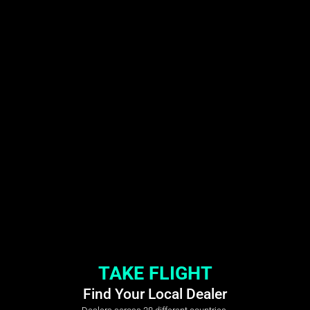
TAKE FLIGHT
Find Your Local Dealer