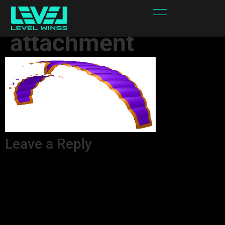
sPYPRw-
attachment
Leave a Reply