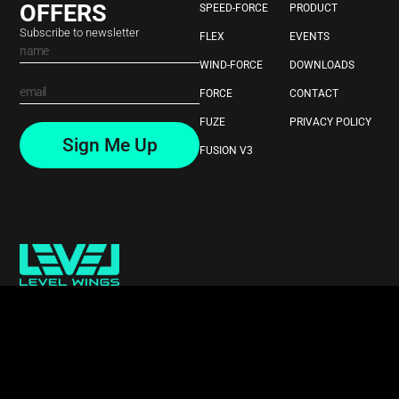
OFFERS
SPEED-FORCE
PRODUCT
Subscribe to newsletter
FLEX
EVENTS
WIND-FORCE
DOWNLOADS
FORCE
CONTACT
FUZE
PRIVACY POLICY
Sign Me Up
FUSION V3