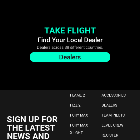
TAKE FLIGHT
Find Your Local Dealer
Dealers across 38 different countries.
Dealers
FLAME 2
ACCESSORIES
FIZZ 2
DEALERS
FURY MAX
TEAM PILOTS
SIGN UP FOR
THE LATEST
FURY MAX
LEVEL CREW
XLIGHT
NEWS AND
REGISTER