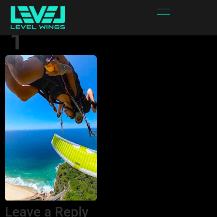
Sppedforce_2bis_o
1
Leave a Reply