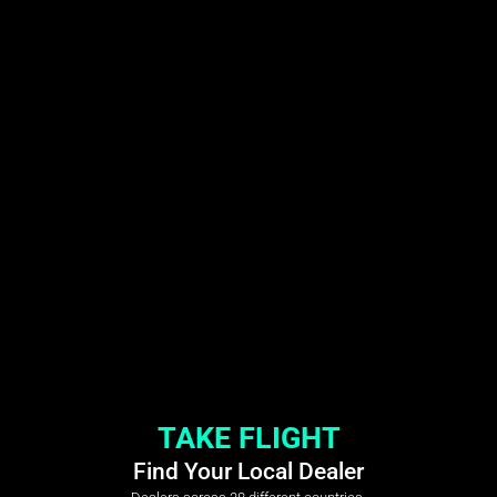
TAKE FLIGHT
Find Your Local Dealer