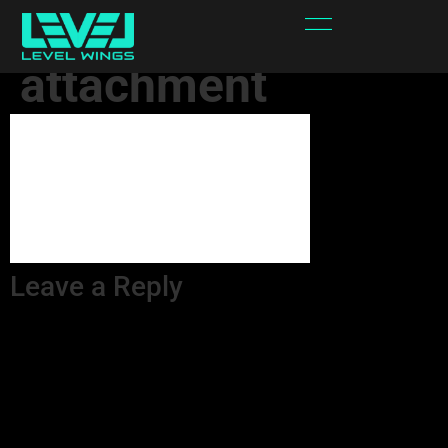
s88jYL-
attachment
Leave a Reply