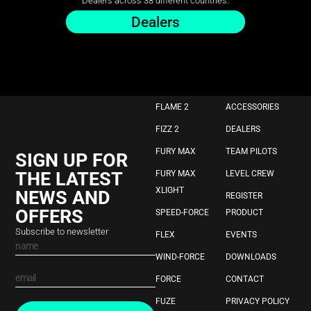
Dealers across 38 different countries.
Dealers
FLAME 2
ACCESSORIES
FIZZ 2
DEALERS
FURY MAX
TEAM PILOTS
SIGN UP FOR
THE LATEST
FURY MAX
LEVEL CREW
XLIGHT
NEWS AND
REGISTER
OFFERS
SPEED-FORCE
PRODUCT
Subscribe to newsletter
FLEX
EVENTS
WIND-FORCE
DOWNLOADS
FORCE
CONTACT
FUZE
PRIVACY POLICY