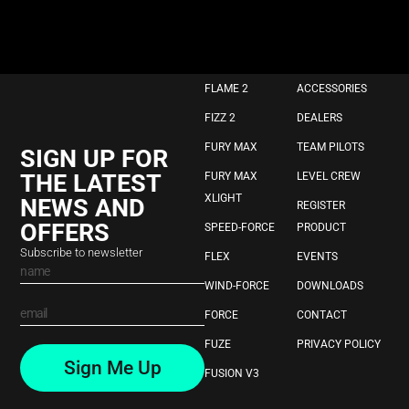
FLAME 2
ACCESSORIES
FIZZ 2
DEALERS
FURY MAX
TEAM PILOTS
SIGN UP FOR
THE LATEST
FURY MAX
LEVEL CREW
XLIGHT
NEWS AND
REGISTER
OFFERS
SPEED-FORCE
PRODUCT
Subscribe to newsletter
FLEX
EVENTS
WIND-FORCE
DOWNLOADS
FORCE
CONTACT
FUZE
PRIVACY POLICY
Sign Me Up
FUSION V3