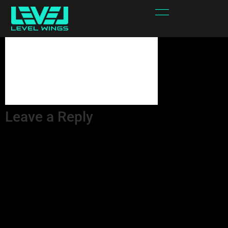
qtjPbd-attachment
Leave a Reply