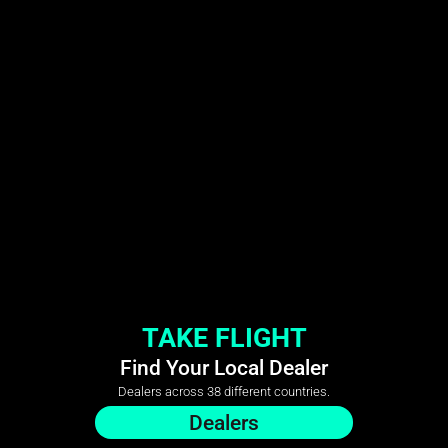
TAKE FLIGHT
Find Your Local Dealer
Dealers across 38 different countries.
Dealers