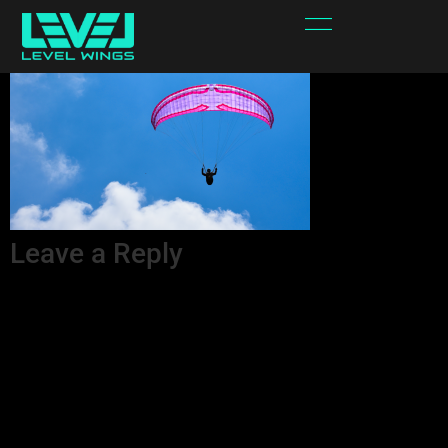
LW FLEX 22 2
Leave a Reply