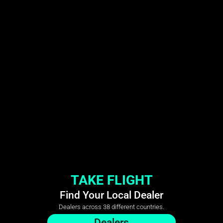
TAKE FLIGHT
Find Your Local Dealer
Dealers across 38 different countries.
Dealers