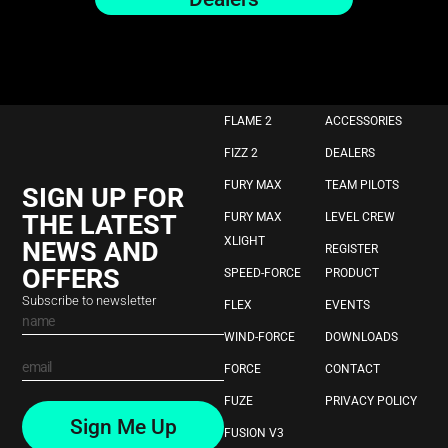
FLAME 2
ACCESSORIES
FIZZ 2
DEALERS
FURY MAX
TEAM PILOTS
SIGN UP FOR
THE LATEST
FURY MAX
LEVEL CREW
XLIGHT
NEWS AND
REGISTER
OFFERS
SPEED-FORCE
PRODUCT
Subscribe to newsletter
FLEX
EVENTS
WIND-FORCE
DOWNLOADS
FORCE
CONTACT
FUZE
PRIVACY POLICY
Sign Me Up
FUSION V3