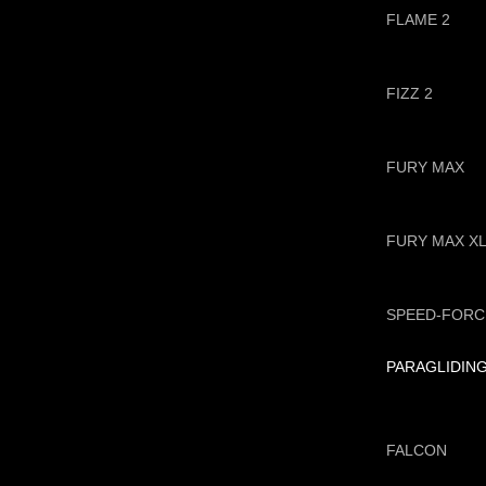
FLAME 2
FIZZ 2
FURY MAX
FURY MAX X
SPEED-FORC
PARAGLIDIN
FALCON