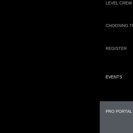
LEVEL CREW
CHOOSING T
REGISTER
EVENTS
PRO PORTAL