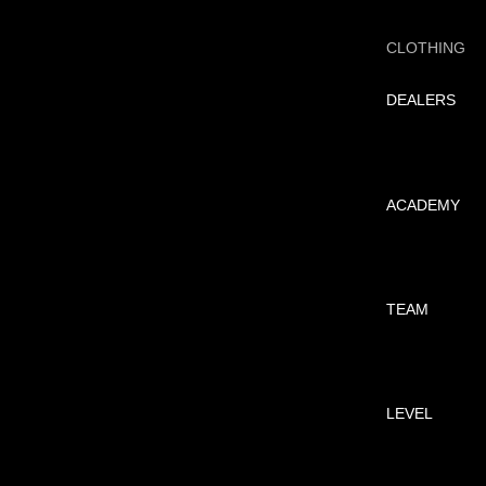
CLOTHING
DEALERS
ACADEMY
TEAM
LEVEL