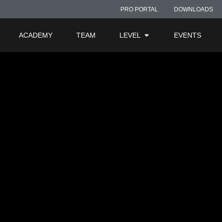
PRO PORTAL
DOWNLOADS
ACADEMY
TEAM
LEVEL
EVENTS