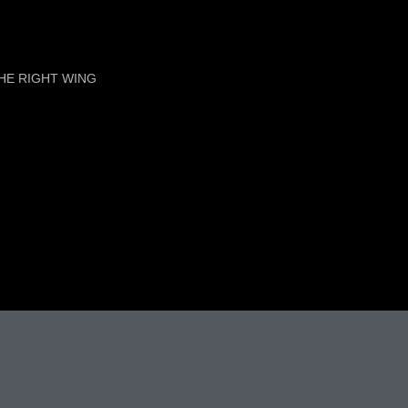
HE RIGHT WING