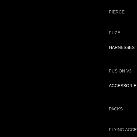
FIERCE
FUZE
HARNESSES
FUSION V3
ACCESSORIE
PACKS
FLYING ACC