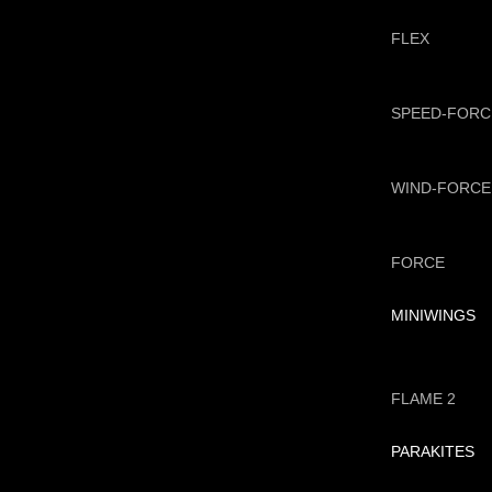
FLEX
SPEED-FORC
WIND-FORCE
FORCE
MINIWINGS
FLAME 2
PARAKITES