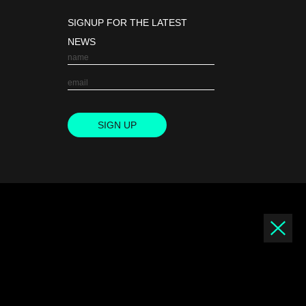
SIGNUP FOR THE LATEST
NEWS
SIGN UP