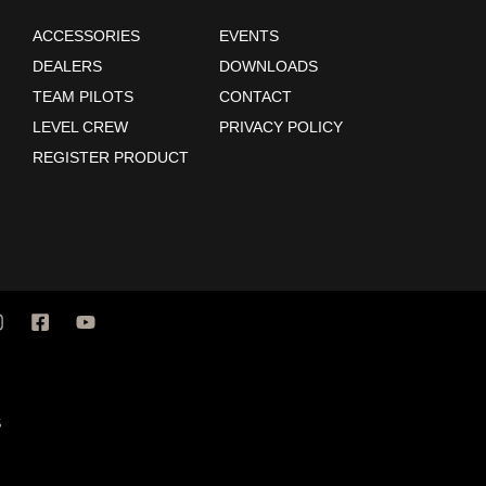
ACCESSORIES
EVENTS
DEALERS
DOWNLOADS
TEAM PILOTS
CONTACT
LEVEL CREW
PRIVACY POLICY
REGISTER PRODUCT
S