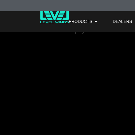
Light Green
PRODUCTS
DEALERS
Leave a Reply