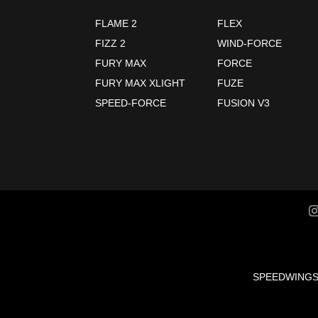
FLAME 2
FLEX
FIZZ 2
WIND-FORCE
FURY MAX
FORCE
FURY MAX XLIGHT
FUZE
SPEED-FORCE
FUSION V3
SPEEDWING