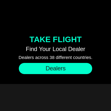
TAKE FLIGHT
Find Your Local Dealer
Dealers across 38 different countries.
Dealers