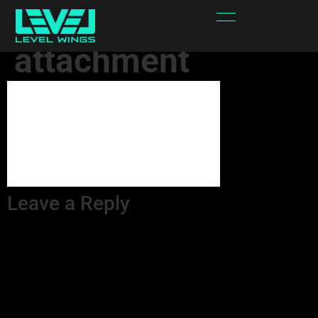
Iv9oSQ-
attachment
Leave a Reply