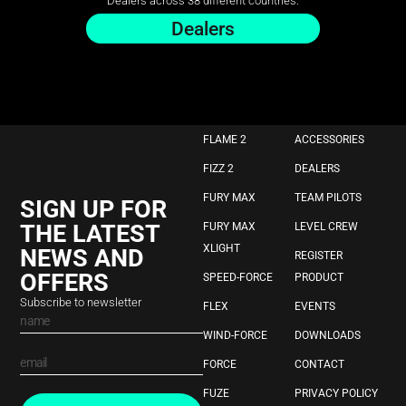
Dealers across 38 different countries.
Dealers
FLAME 2
ACCESSORIES
FIZZ 2
DEALERS
FURY MAX
TEAM PILOTS
SIGN UP FOR
THE LATEST
FURY MAX
LEVEL CREW
XLIGHT
NEWS AND
REGISTER
OFFERS
SPEED-FORCE
PRODUCT
Subscribe to newsletter
FLEX
EVENTS
WIND-FORCE
DOWNLOADS
FORCE
CONTACT
FUZE
PRIVACY POLICY