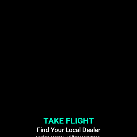
TAKE FLIGHT
Find Your Local Dealer