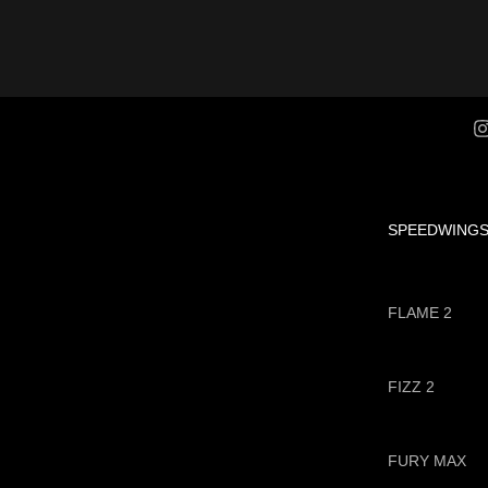
SPEEDWING
FLAME 2
FIZZ 2
FURY MAX