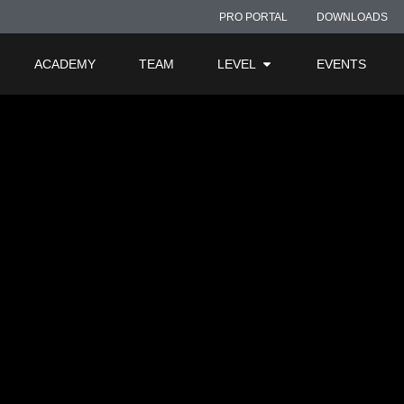
t-Product-Info-Phot
PRO PORTAL
DOWNLOADS
ACADEMY
TEAM
LEVEL
EVENTS