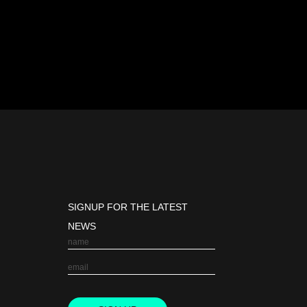
SIGNUP FOR THE LATEST
NEWS