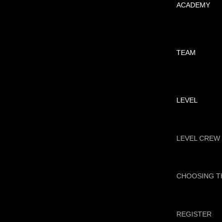
ACADEMY
TEAM
LEVEL
LEVEL CREW
CHOOSING T
REGISTER