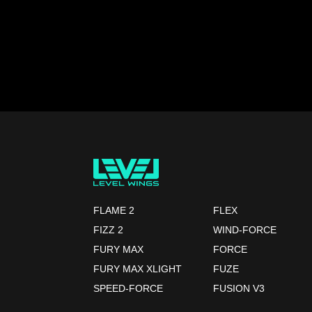
FLAME 2
FLEX
FIZZ 2
WIND-FORCE
FURY MAX
FORCE
FURY MAX XLIGHT
FUZE
SPEED-FORCE
FUSION V3