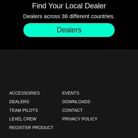
Find Your Local Dealer
Dealers across 38 different countries.
Dealers
ACCESSORIES
EVENTS
DEALERS
DOWNLOADS
TEAM PILOTS
CONTACT
LEVEL CREW
PRIVACY POLICY
REGISTER PRODUCT