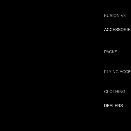
FUSION V3
ACCESSORIE
PACKS
FLYING ACC
CLOTHING
DEALERS