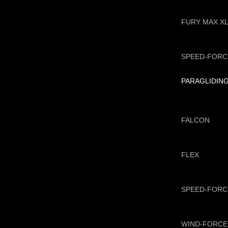
FURY MAX X
SPEED-FORC
PARAGLIDIN
FALCON
FLEX
SPEED-FORC
WIND-FORCE