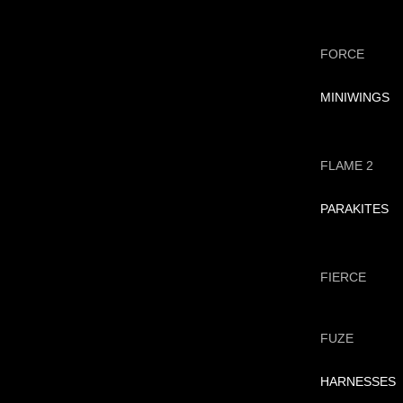
FORCE
MINIWINGS
FLAME 2
PARAKITES
FIERCE
FUZE
HARNESSES