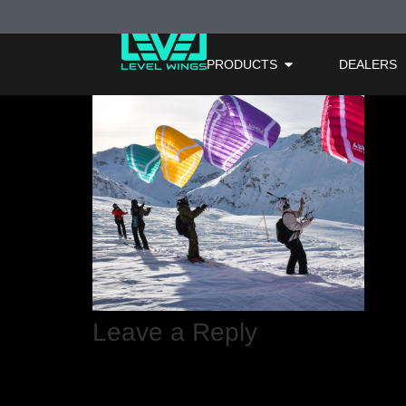
FuryMax X Ligh
PRODUCTS
DEALERS
Leave a Reply