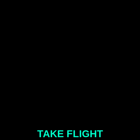
TAKE FLIGHT