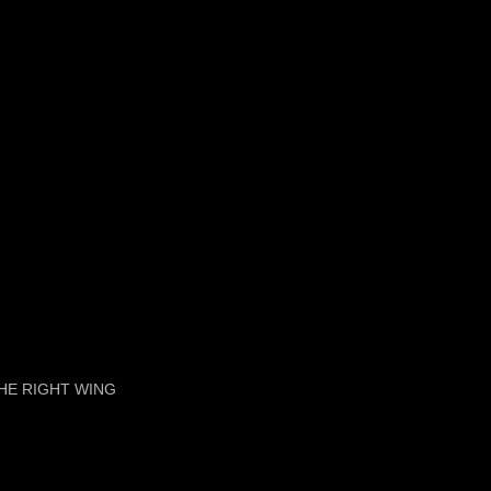
HE RIGHT WING