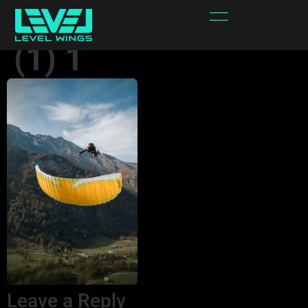
Fury Max 6.8 foot
(1) 1
Leave a Reply