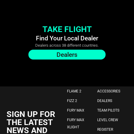
TAKE FLIGHT
Find Your Local Dealer
Dealers across 38 different countries.
Dealers
FLAME 2
ACCESSORIES
FIZZ 2
DEALERS
FURY MAX
TEAM PILOTS
SIGN UP FOR
THE LATEST
FURY MAX
LEVEL CREW
XLIGHT
NEWS AND
REGISTER