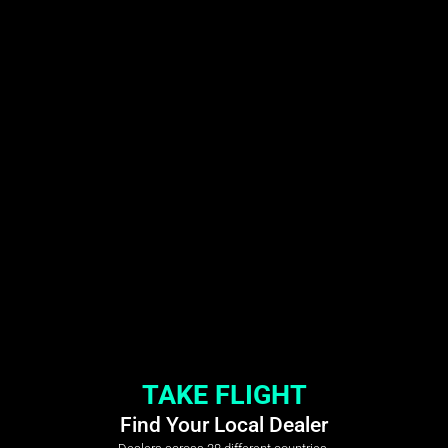
TAKE FLIGHT
Find Your Local Dealer