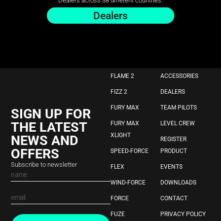
Dealers across 38 different countries.
Dealers
FLAME 2
ACCESSORIES
FIZZ 2
DEALERS
FURY MAX
TEAM PILOTS
SIGN UP FOR
THE LATEST
FURY MAX
LEVEL CREW
XLIGHT
NEWS AND
REGISTER
OFFERS
SPEED-FORCE
PRODUCT
Subscribe to newsletter
FLEX
EVENTS
WIND-FORCE
DOWNLOADS
FORCE
CONTACT
FUZE
PRIVACY POLICY