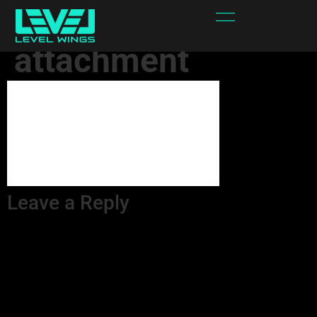
eeZwr0-
attachment
Leave a Reply