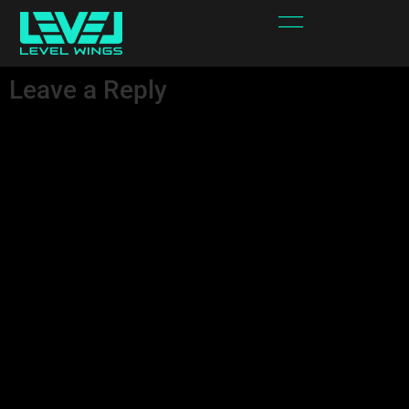
Cross.svg
Leave a Reply