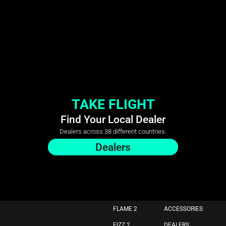
TAKE FLIGHT
Find Your Local Dealer
Dealers across 38 different countries.
Dealers
FLAME 2
ACCESSORIES
FIZZ 2
DEALERS