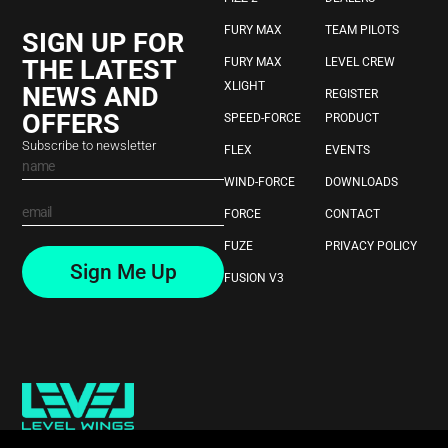
FURY MAX
TEAM PILOTS
SIGN UP FOR
THE LATEST
FURY MAX
LEVEL CREW
XLIGHT
NEWS AND
REGISTER
OFFERS
SPEED-FORCE
PRODUCT
Subscribe to newsletter
FLEX
EVENTS
WIND-FORCE
DOWNLOADS
FORCE
CONTACT
FUZE
PRIVACY POLICY
Sign Me Up
FUSION V3