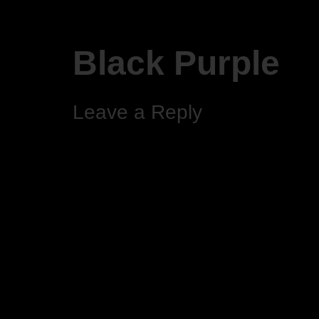
Black Purple
Leave a Reply