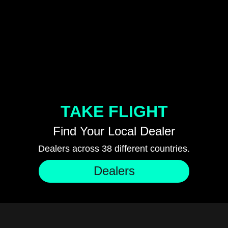
TAKE FLIGHT
Find Your Local Dealer
Dealers across 38 different countries.
Dealers