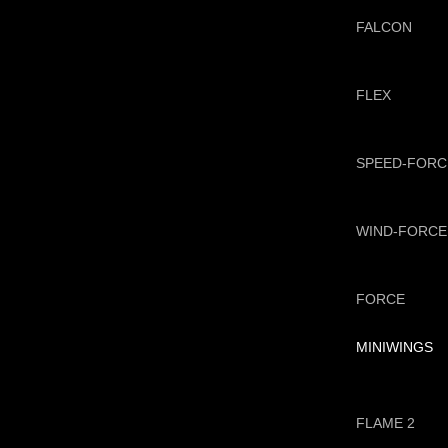
FALCON
FLEX
SPEED-FORC
WIND-FORCE
FORCE
MINIWINGS
FLAME 2