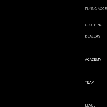
FLYING ACC
CLOTHING
DEALERS
ACADEMY
TEAM
LEVEL