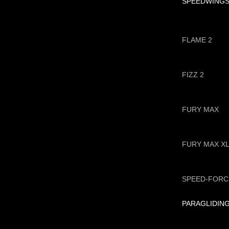
SPEEDWING
FLAME 2
FIZZ 2
FURY MAX
FURY MAX X
SPEED-FORC
PARAGLIDIN