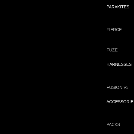
PARAKITES
FIERCE
FUZE
HARNESSES
FUSION V3
ACCESSORIE
PACKS