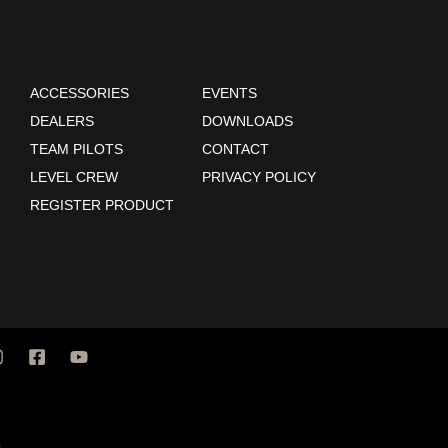
ACCESSORIES
EVENTS
DEALERS
DOWNLOADS
TEAM PILOTS
CONTACT
LEVEL CREW
PRIVACY POLICY
REGISTER PRODUCT