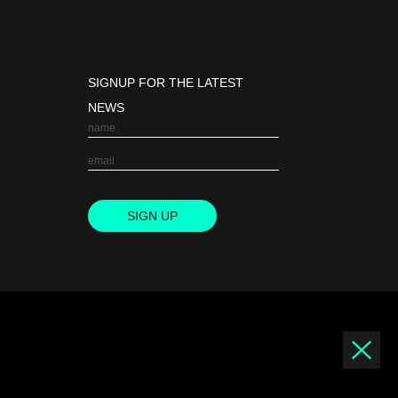
SIGNUP FOR THE LATEST
NEWS
SIGN UP