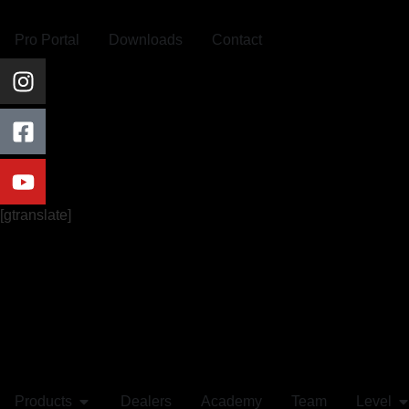
Pro Portal
Downloads
Contact
[gtranslate]
Products
Dealers
Academy
Team
Level