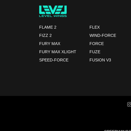
FLAME 2
FLEX
FIZZ 2
WIND-FORCE
FURY MAX
FORCE
FURY MAX XLIGHT
FUZE
SPEED-FORCE
FUSION V3