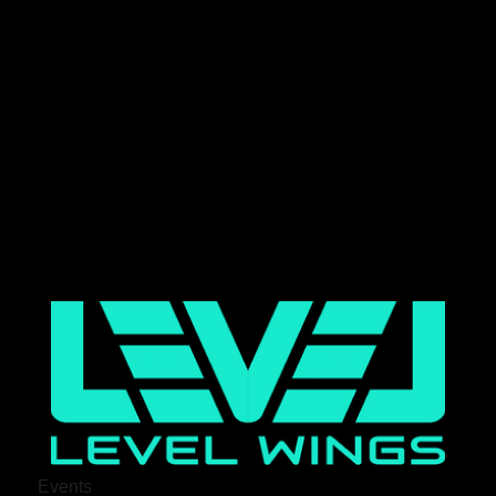
Events