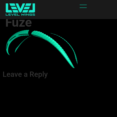
Spectra – Area 2 –
Fuze
Leave a Reply