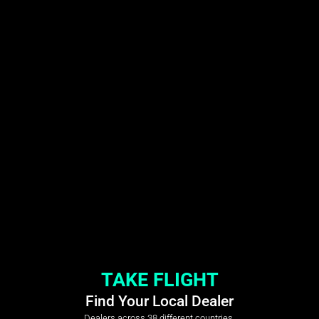
TAKE FLIGHT
Find Your Local Dealer
Dealers across 38 different countries.