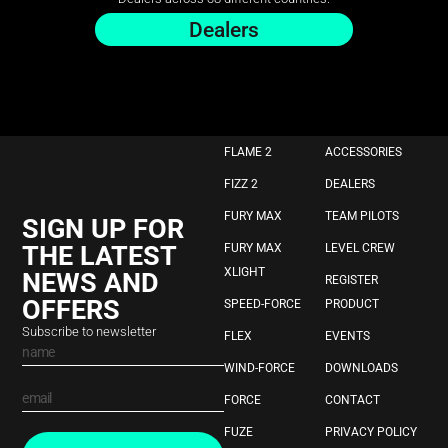
Dealers
FLAME 2
ACCESSORIES
FIZZ 2
DEALERS
FURY MAX
TEAM PILOTS
SIGN UP FOR
THE LATEST
FURY MAX
LEVEL CREW
XLIGHT
NEWS AND
REGISTER
OFFERS
SPEED-FORCE
PRODUCT
Subscribe to newsletter
FLEX
EVENTS
WIND-FORCE
DOWNLOADS
FORCE
CONTACT
FUZE
PRIVACY POLICY