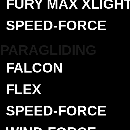
FURY MAX XLIGH
SPEED-FORCE
PARAGLIDING
FALCON
FLEX
SPEED-FORCE