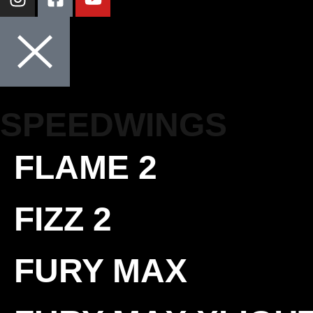
SPEEDWINGS
FLAME 2
FIZZ 2
FURY MAX