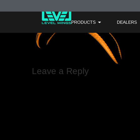
Orange – Area 
PRODUCTS
DEALERS
Leave a Reply