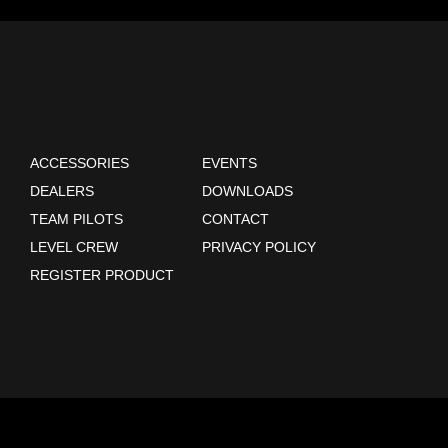
ACCESSORIES
EVENTS
DEALERS
DOWNLOADS
TEAM PILOTS
CONTACT
LEVEL CREW
PRIVACY POLICY
REGISTER PRODUCT