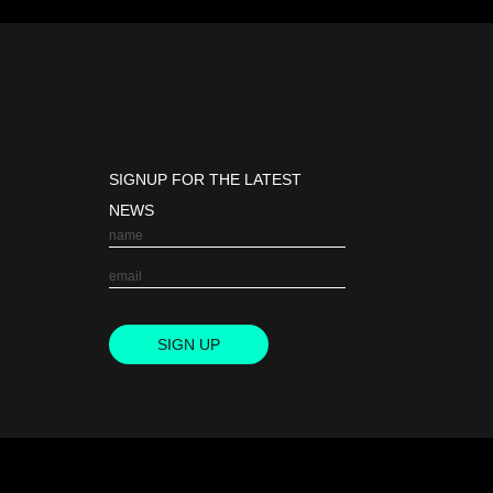
SIGNUP FOR THE LATEST
NEWS
SIGN UP