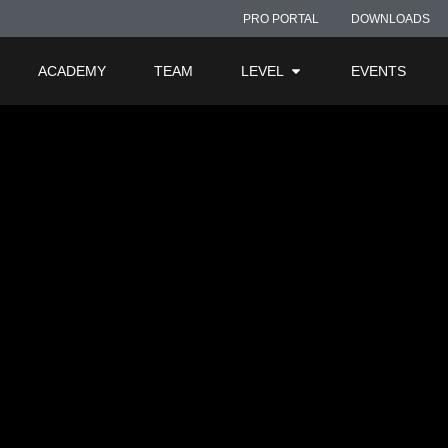
2 – Fuze
PRO PORTAL
DOWNLOADS
ACADEMY
TEAM
LEVEL
EVENTS