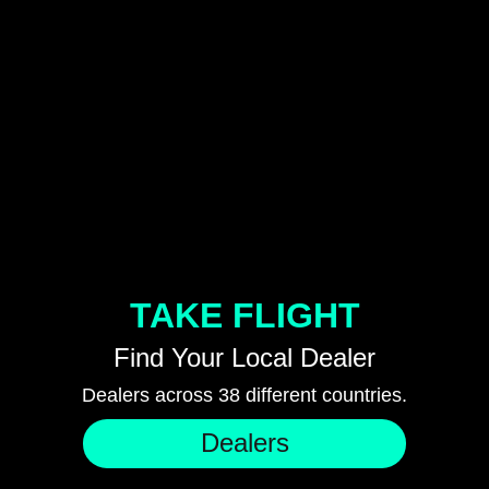
TAKE FLIGHT
Find Your Local Dealer
Dealers across 38 different countries.
Dealers