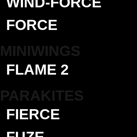
WIND-FORCE
FORCE
MINIWINGS
FLAME 2
PARAKITES
FIERCE
FUZE