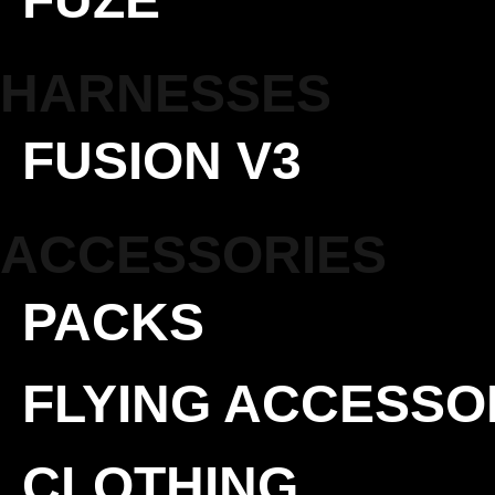
HARNESSES
FUSION V3
ACCESSORIES
PACKS
FLYING ACCESSO
CLOTHING