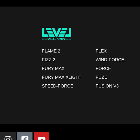
FLAME 2
FLEX
FIZZ 2
WIND-FORCE
FURY MAX
FORCE
FURY MAX XLIGHT
FUZE
SPEED-FORCE
FUSION V3