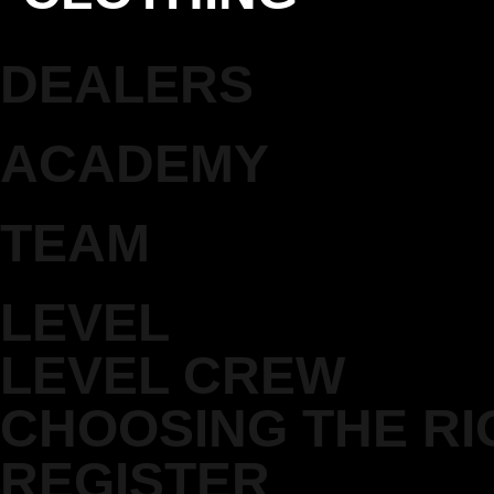
DEALERS
ACADEMY
TEAM
LEVEL
LEVEL CREW
CHOOSING THE RI
REGISTER