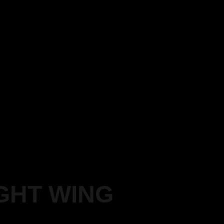
GHT WING