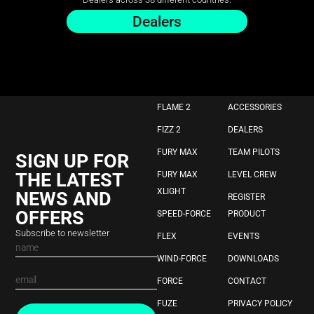
Dealers
FLAME 2
ACCESSORIES
FIZZ 2
DEALERS
FURY MAX
TEAM PILOTS
SIGN UP FOR
THE LATEST
FURY MAX
LEVEL CREW
XLIGHT
NEWS AND
REGISTER
OFFERS
SPEED-FORCE
PRODUCT
Subscribe to newsletter
FLEX
EVENTS
WIND-FORCE
DOWNLOADS
FORCE
CONTACT
FUZE
PRIVACY POLICY