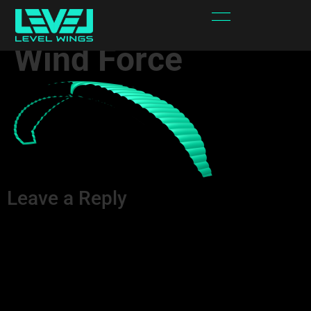
Spectra – Area 1 –
Wind Force
Leave a Reply