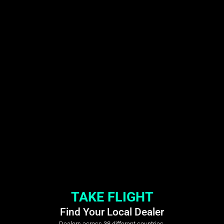
TAKE FLIGHT
Find Your Local Dealer
Dealers across 38 different countries.