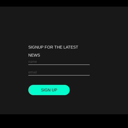
SIGNUP FOR THE LATEST
NEWS
SIGN UP