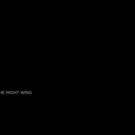
HE RIGHT WING