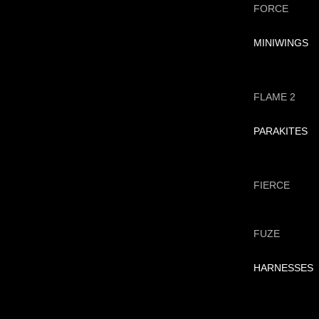
FORCE
MINIWINGS
FLAME 2
PARAKITES
FIERCE
FUZE
HARNESSES