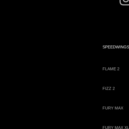
SPEEDWING
FLAME 2
FIZZ 2
FURY MAX
FURY MAX X