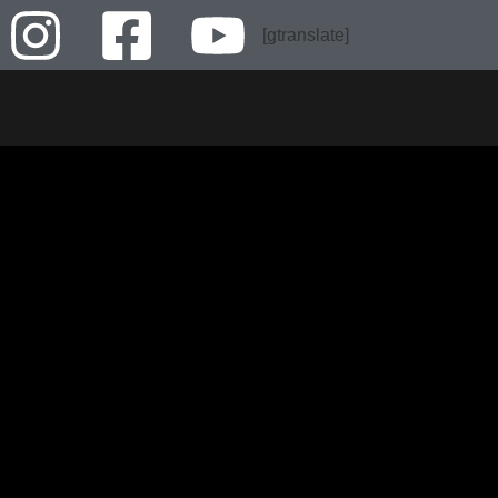
[gtranslate]