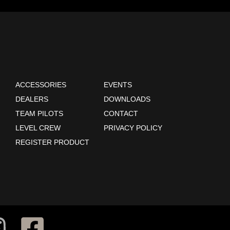
ACCESSORIES
EVENTS
DEALERS
DOWNLOADS
TEAM PILOTS
CONTACT
LEVEL CREW
PRIVACY POLICY
REGISTER PRODUCT