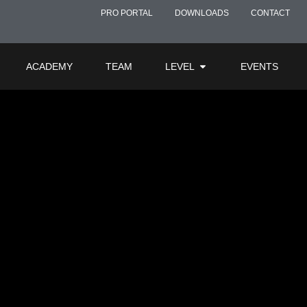
ment
PRO PORTAL
DOWNLOADS
CONTACT
ACADEMY
TEAM
LEVEL
EVENTS