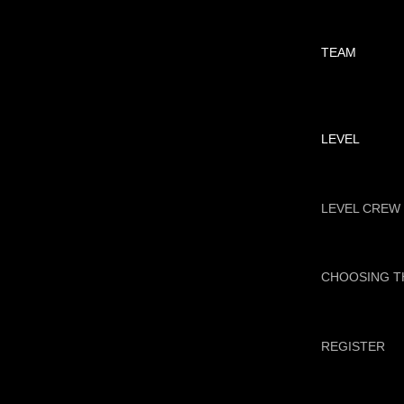
TEAM
LEVEL
LEVEL CREW
CHOOSING T
REGISTER