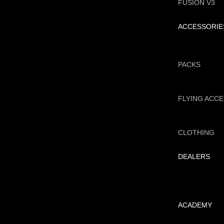
FUSION V3
ACCESSORIE
PACKS
FLYING ACC
CLOTHING
DEALERS
ACADEMY