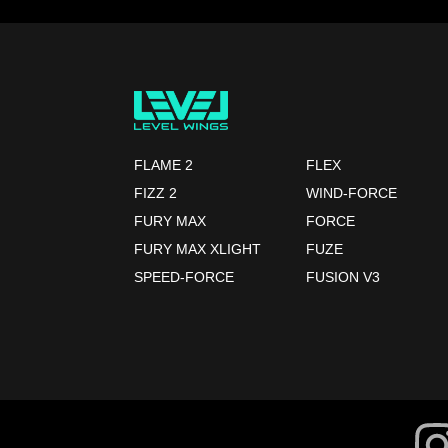
FLAME 2
FLEX
FIZZ 2
WIND-FORCE
FURY MAX
FORCE
FURY MAX XLIGHT
FUZE
SPEED-FORCE
FUSION V3