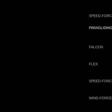
SPEED-FORC
PARAGLIDIN
FALCON
FLEX
SPEED-FORC
WIND-FORCE