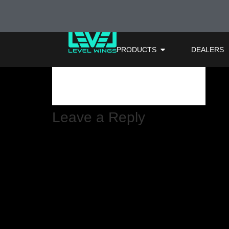
66mz1a-attach
PRODUCTS
DEALERS
Leave a Reply