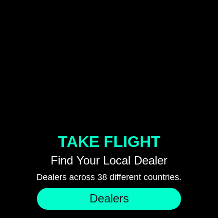
TAKE FLIGHT
Find Your Local Dealer
Dealers across 38 different countries.
Dealers