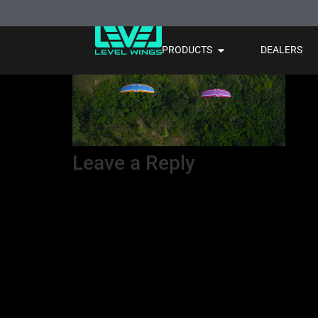
3 couleur 2
PRODUCTS
DEALERS
Leave a Reply