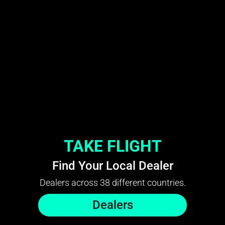
TAKE FLIGHT
Find Your Local Dealer
Dealers across 38 different countries.
Dealers