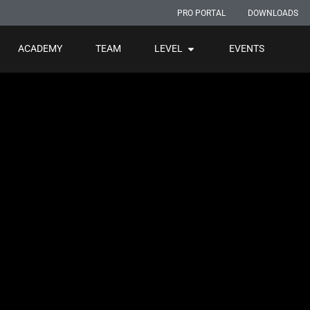
PRO PORTAL
DOWNLOADS
ACADEMY
TEAM
LEVEL
EVENTS